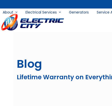
Skip
to
About
Electrical Services
Generators
Service 
content
Blog
Lifetime Warranty on Everyth