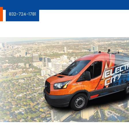
832-724-1781