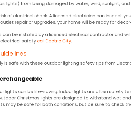
as lights) from being damaged by water, wind, sunlight, and
isk of electrical shock. A licensed electrician can inspect 
outlet repair or upgrades, your home will be ready for decor
can be installed by a licensed electrical contractor and wi
electrical safety
call Electric City
.
uidelines
 is safe with these outdoor lighting safety tips from Electri
interchangeable
ights can be life-saving. Indoor lights are often safety tes
y, outdoor Christmas lights are designed to withstand wet an
ts may be safe for both conditions, but be sure to check the