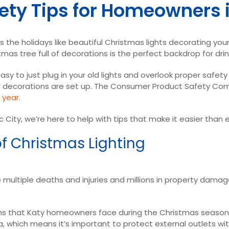
ety Tips for Homeowners i
 the holidays like beautiful Christmas lights decorating your 
mas tree full of decorations is the perfect backdrop for dr
easy to just plug in your old lights and overlook proper safe
your decorations are set up. The Consumer Product Safety Co
r year
.
c City, we’re here to help with tips that make it easier than
f Christmas Lighting
 multiple deaths and injuries and millions in property dama
 that Katy homeowners face during the Christmas season.
 which means it’s important to protect external outlets with