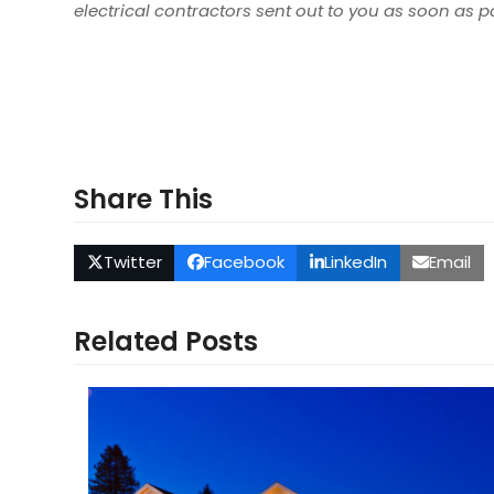
electrical contractors sent out to you as soon as p
Share This
Twitter
Facebook
LinkedIn
Email
Related Posts