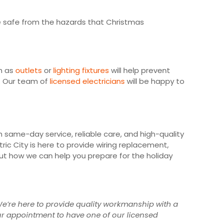
e safe from the hazards that Christmas
ch as
outlets
or
lighting fixtures
will help prevent
y. Our team of
licensed electricians
will be happy to
h same-day service, reliable care, and high-quality
tric City is here to provide wiring replacement,
ut how we can help you prepare for the holiday
. We’re here to provide quality workmanship with a
our appointment to have one of our licensed