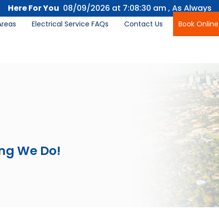
Here For You
08/09/2026 at
7:08:32 am
, As Always
Areas
Electrical Service FAQs
Contact Us
Book Online
ing We Do!