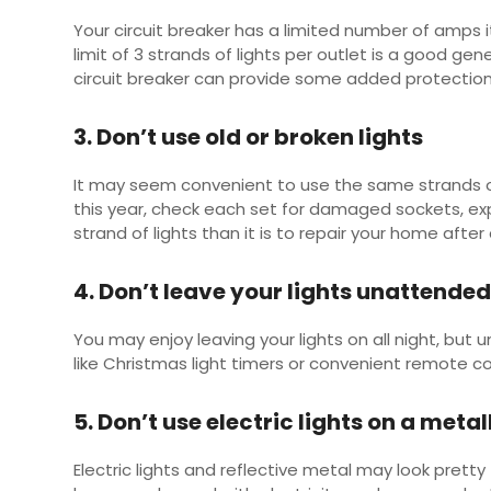
Your circuit breaker has a limited number of amps 
limit of 3 strands of lights per outlet is a good gen
circuit breaker can provide some added protection,
3. Don’t use old or broken lights
It may seem convenient to use the same strands of l
this year, check each set for damaged sockets, exp
strand of lights than it is to repair your home after 
4. Don’t leave your lights unattende
You may enjoy leaving your lights on all night, but 
like Christmas light timers or convenient remote co
5. Don’t use electric lights on a metal
Electric lights and reflective metal may look pretty 