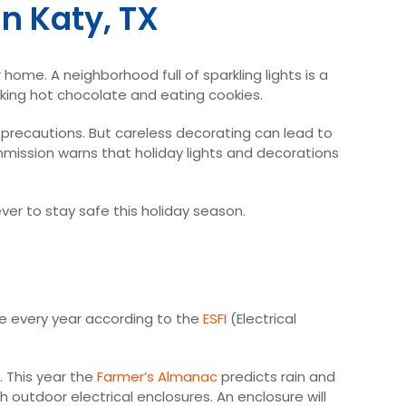
n Katy, TX
home. A neighborhood full of sparkling lights is a
inking hot chocolate and eating cookies.
ty precautions. But careless decorating can lead to
mmission warns that holiday lights and decorations
 ever to stay safe this holiday season.
ge every year according to the
ESFI
(Electrical
 This year the
Farmer’s Almanac
predicts rain and
 outdoor electrical enclosures. An enclosure will