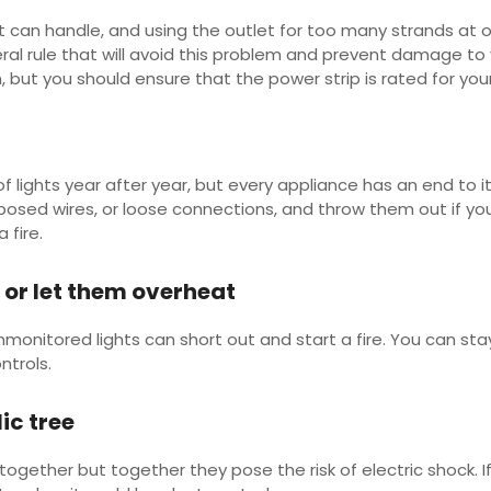
it can handle, and using the outlet for too many strands at 
eral rule that will avoid this problem and prevent damage to yo
 but you should ensure that the power strip is rated for yo
ights year after year, but every appliance has an end to its
osed wires, or loose connections, and throw them out if you 
a fire.
d or let them overheat
unmonitored lights can short out and start a fire. You can st
ntrols.
lic tree
together but together they pose the risk of electric shock. If