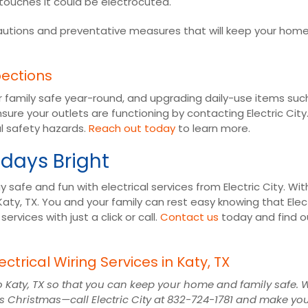
touches it could be electrocuted.
cautions and preventative measures that will keep your hom
pections
r family safe year-round, and upgrading daily-use items su
sure your outlets are functioning by contacting Electric Cit
al safety hazards.
Reach out today
to learn more.
idays Bright
 safe and fun with electrical services from Electric City. Wit
Katy, TX. You and your family can rest easy knowing that Elec
vices with just a click or call.
Contact us
today and find o
ectrical Wiring Services in Katy, TX
es to Katy, TX so that you can keep your home and family safe
his Christmas—call Electric City at 832-724-1781 and make y