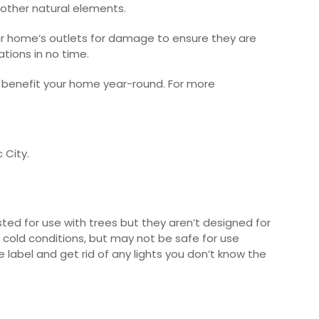
 other natural elements.
your home’s outlets for damage to ensure they are
ations in no time.
ll benefit your home year-round.
For more
c City.
ted for use with trees but they aren’t designed for
d cold conditions, but may not be safe for use
 label and get rid of any lights you don’t know the