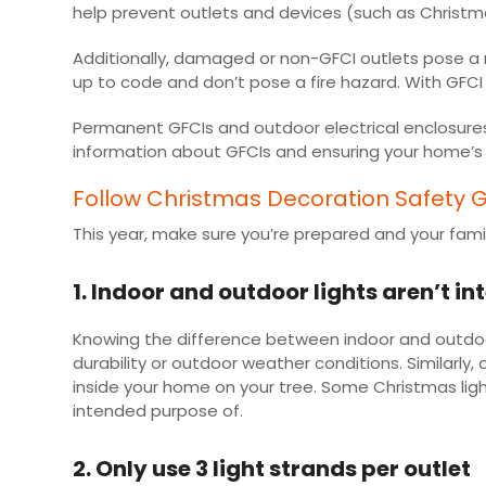
help prevent outlets and devices (such as Christm
Additionally, damaged or non-GFCI outlets pose a r
up to code and don’t pose a fire hazard. With GFCI 
Permanent GFCIs and outdoor electrical enclosures 
information about GFCIs and ensuring your home’s 
Follow Christmas Decoration Safety G
This year, make sure you’re prepared and your family
1. Indoor and outdoor lights aren’t 
Knowing the difference between indoor and outdoor l
durability or outdoor weather conditions. Similarl
inside your home on your tree. Some Christmas ligh
intended purpose of.
2. Only use 3 light strands per outlet