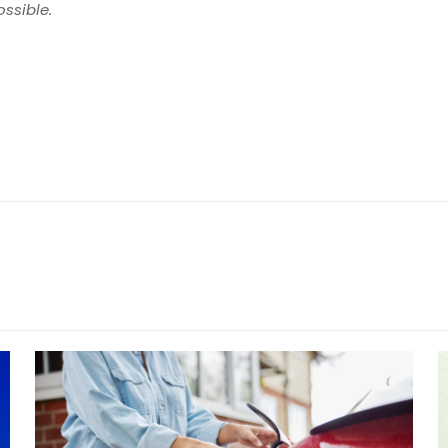
ossible.