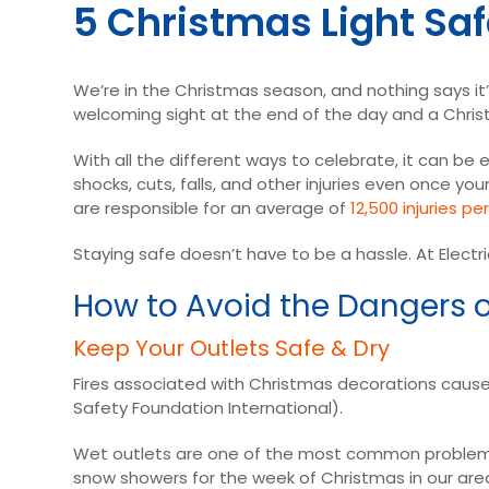
5 Christmas Light Saf
We’re in the Christmas season, and nothing says it’s
welcoming sight at the end of the day and a Christ
With all the different ways to celebrate, it can be 
shocks, cuts, falls, and other injuries even once 
are responsible for an average of
12,500 injuries pe
Staying safe doesn’t have to be a hassle. At Electri
How to Avoid the Dangers o
Keep Your Outlets Safe & Dry
Fires associated with Christmas decorations cause
Safety Foundation International).
Wet outlets are one of the most common problems
snow showers for the week of Christmas in our area,