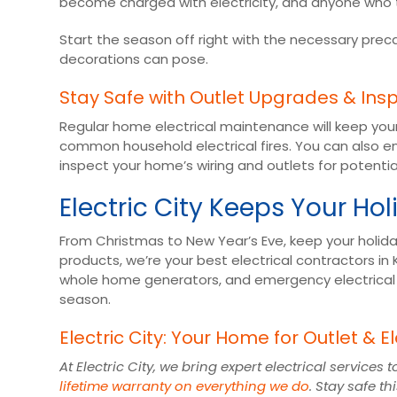
become charged with electricity, and anyone who 
Start the season off right with the necessary pre
decorations can pose.
Stay Safe with Outlet Upgrades & Ins
Regular home electrical maintenance will keep you
common household electrical fires. You can also en
inspect your home’s wiring and outlets for potenti
Electric City Keeps Your Hol
From Christmas to New Year’s Eve, keep your holiday
products, we’re your best electrical contractors in 
whole home generators, and emergency electrical ser
season.
Electric City: Your Home for Outlet & El
At Electric City, we bring expert electrical servic
lifetime warranty on everything we do
. Stay safe t