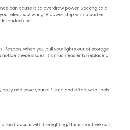
once can cause it to overdraw power. Sticking to a
ur electrical wiring. A power strip with a built-in
ur intended use.
 lifespan. When you pull your lights out of storage
notice these issues. It’s much easier to replace a
ay cozy and save yourself time and effort with tools
 a fault occurs with the lighting, the entire tree can