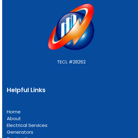
TECL #28262
Helpful Links
Home
About
Electrical Services
Generators