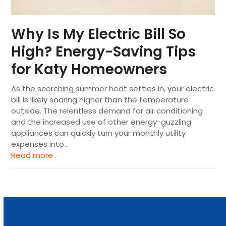
Why Is My Electric Bill So
High? Energy-Saving Tips
for Katy Homeowners
As the scorching summer heat settles in, your electric
bill is likely soaring higher than the temperature
outside. The relentless demand for air conditioning
and the increased use of other energy-guzzling
appliances can quickly turn your monthly utility
expenses into…
Read more