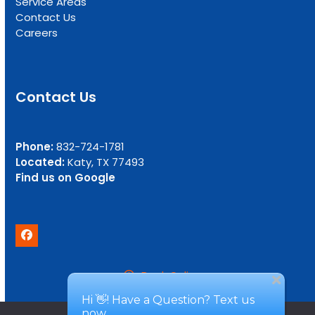
Service Areas
Contact Us
Careers
Contact Us
Phone:
832-724-1781
Located:
Katy, TX 77493
Find us on Google
Facebook
Book Online