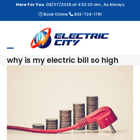
Skip
Here For You
08/07/2026 at
4:52:21 am
, As Always
to
Book Online
832-724-1781
content
Open
Close
why is my electric bill so high
mobile
mobile
menu
menu