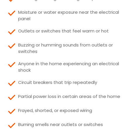
Moisture or water exposure near the electrical
panel
Outlets or switches that feel warm or hot
Buzzing or humming sounds from outlets or
switches
Anyone in the home experiencing an electrical
shock
Circuit breakers that trip repeatedly
Partial power loss in certain areas of the home
Frayed, shorted, or exposed wiring
Burning smells near outlets or switches