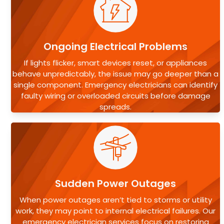
Ongoing Electrical Problems
If lights flicker, smart devices reset, or appliances
behave unpredictably, the issue may go deeper than a
single component. Emergency electricians can identify
faulty wiring or overloaded circuits before damage
spreads.
Sudden Power Outages
When power outages aren’t tied to storms or utility
work, they may point to internal electrical failures. Our
emergency electrician services focus on restoring