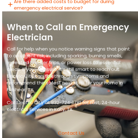
Are there added costs to budget for during
emergency electrical service?
When to Call an Emergency
Electrician
Call for help when you notice warning signs that point
to an urgent risk, including sparking, burning smells,
repeated breaker trips, or power loss to essential
areas. If you’re unsure, it’s still smart to reach out.
Electric City
can talk through symptoms and
recommend the safest next step for your home in
Fulshear, TX
.
Call Electric City at
832-724-1781
for fast,
24-hour
electrical services in Katy, TX
.
Contact Us