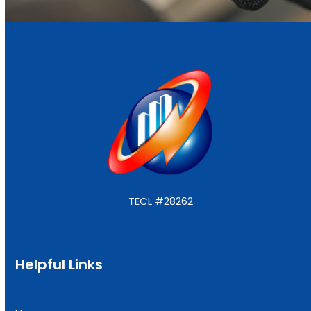
TECL #28262
Helpful Links