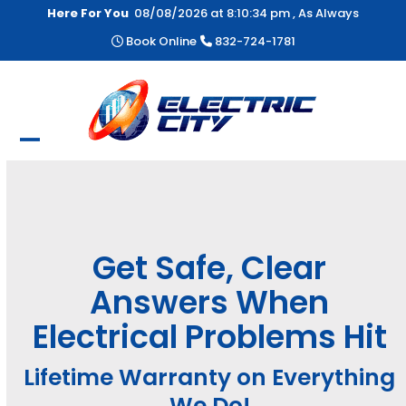
Skip
Here For You
08/08/2026 at
8:10:34 pm
, As Always
to
Book Online
832-724-1781
content
Open
Close
mobile
mobile
menu
menu
Get Safe, Clear
Answers When
Electrical Problems Hit
Lifetime Warranty on Everything
We Do!