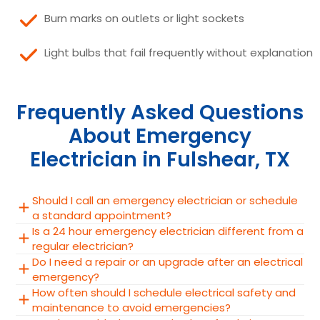
Burn marks on outlets or light sockets
Light bulbs that fail frequently without explanation
Frequently Asked Questions
About Emergency
Electrician in Fulshear, TX
Should I call an emergency electrician or schedule
a standard appointment?
Is a 24 hour emergency electrician different from a
regular electrician?
Do I need a repair or an upgrade after an electrical
emergency?
How often should I schedule electrical safety and
maintenance to avoid emergencies?