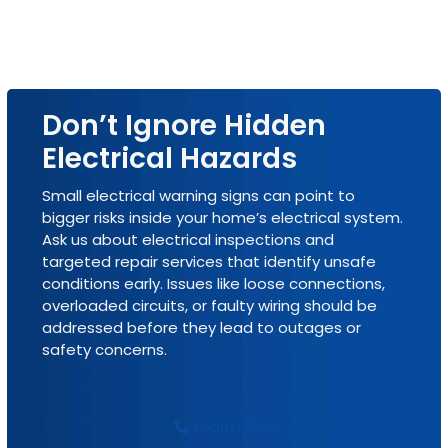
Don’t Ignore Hidden
Electrical Hazards
Small electrical warning signs can point to
bigger risks inside your home’s electrical system.
Ask us about electrical inspections and
targeted repair services that identify unsafe
conditions early. Issues like loose connections,
overloaded circuits, or faulty wiring should be
addressed before they lead to outages or
safety concerns.
Learn More