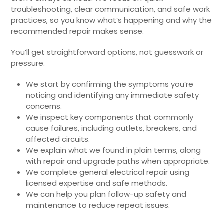
troubleshooting, clear communication, and safe work
practices, so you know what’s happening and why the
recommended repair makes sense.
You’ll get straightforward options, not guesswork or
pressure.
We start by confirming the symptoms you’re
noticing and identifying any immediate safety
concerns.
We inspect key components that commonly
cause failures, including outlets, breakers, and
affected circuits.
We explain what we found in plain terms, along
with repair and upgrade paths when appropriate.
We complete general electrical repair using
licensed expertise and safe methods.
We can help you plan follow-up safety and
maintenance to reduce repeat issues.