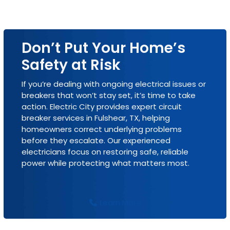
Don’t Put Your Home’s
Safety at Risk
If you’re dealing with ongoing electrical issues or
breakers that won’t stay set, it’s time to take
action. Electric City provides expert circuit
breaker services in Fulshear, TX, helping
homeowners correct underlying problems
before they escalate. Our experienced
electricians focus on restoring safe, reliable
power while protecting what matters most.
Learn More