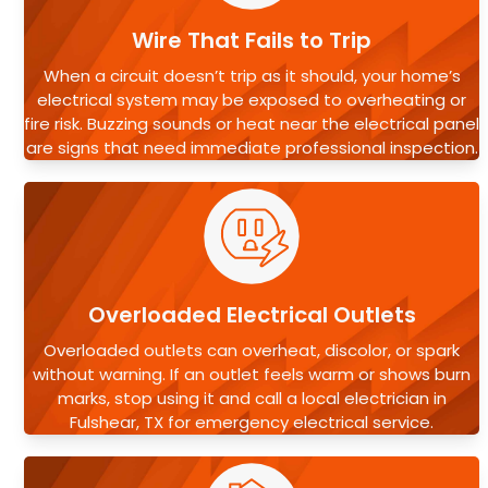
Wire That Fails to Trip
When a circuit doesn’t trip as it should, your home’s
electrical system may be exposed to overheating or
fire risk. Buzzing sounds or heat near the electrical panel
are signs that need immediate professional inspection.
Overloaded Electrical Outlets
Overloaded outlets can overheat, discolor, or spark
without warning. If an outlet feels warm or shows burn
marks, stop using it and call a local electrician in
Fulshear, TX for emergency electrical service.