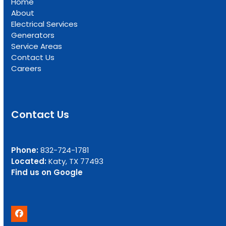
Home
About
Electrical Services
Generators
Service Areas
Contact Us
Careers
Contact Us
Phone:
832-724-1781
Located:
Katy, TX 77493
Find us on Google
Facebook