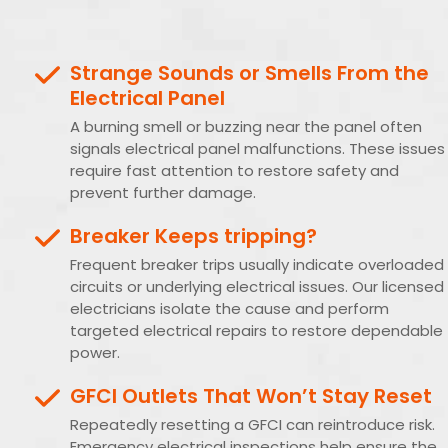
Strange Sounds or Smells From the
Electrical Panel
A burning smell or buzzing near the panel often
signals electrical panel malfunctions. These issues
require fast attention to restore safety and
prevent further damage.
Breaker Keeps tripping?
Frequent breaker trips usually indicate overloaded
circuits or underlying electrical issues. Our licensed
electricians isolate the cause and perform
targeted electrical repairs to restore dependable
power.
GFCI Outlets That Won’t Stay Reset
Repeatedly resetting a GFCI can reintroduce risk.
Emergency electrical inspections help ensure the