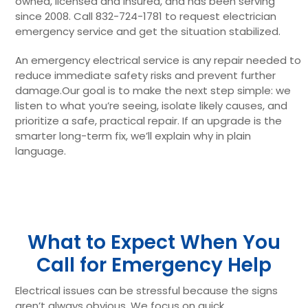
owned, licensed and insured, and has been serving
since 2008. Call 832-724-1781 to request electrician
emergency service and get the situation stabilized.
An emergency electrical service is any repair needed to
reduce immediate safety risks and prevent further
damage.Our goal is to make the next step simple: we
listen to what you’re seeing, isolate likely causes, and
prioritize a safe, practical repair. If an upgrade is the
smarter long-term fix, we’ll explain why in plain
language.
What to Expect When You
Call for Emergency Help
Electrical issues can be stressful because the signs
aren’t always obvious. We focus on quick