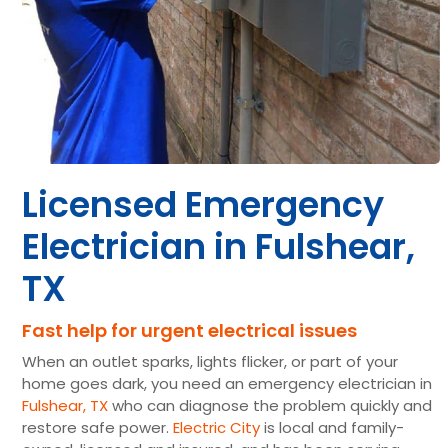
Licensed Emergency
Electrician in Fulshear,
TX
Fast help for urgent electrical issues
When an outlet sparks, lights flicker, or part of your
home goes dark, you need an emergency electrician in
Fulshear, TX
who can diagnose the problem quickly and
restore safe power.
Electric City
is local and family-