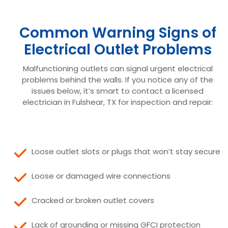
Common Warning Signs of
Electrical Outlet Problems
Malfunctioning outlets can signal urgent electrical
problems behind the walls. If you notice any of the
issues below, it’s smart to contact a licensed
electrician in Fulshear, TX for inspection and repair:
Loose outlet slots or plugs that won’t stay secure
Loose or damaged wire connections
Cracked or broken outlet covers
Lack of grounding or missing GFCI protection