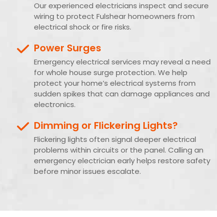
Our experienced electricians inspect and secure
wiring to protect Fulshear homeowners from
electrical shock or fire risks.
Power Surges
Emergency electrical services may reveal a need
for whole house surge protection. We help
protect your home’s electrical systems from
sudden spikes that can damage appliances and
electronics.
Dimming or Flickering Lights?
Flickering lights often signal deeper electrical
problems within circuits or the panel. Calling an
emergency electrician early helps restore safety
before minor issues escalate.