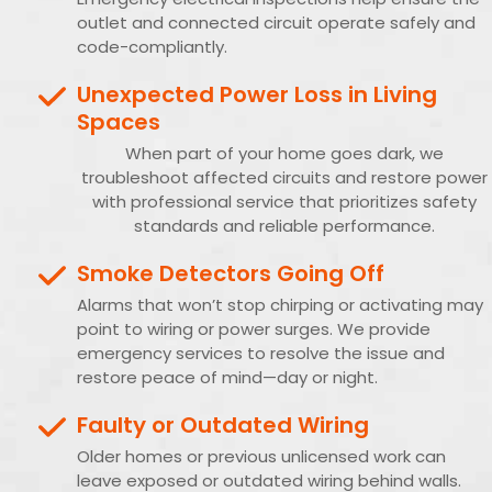
outlet and connected circuit operate safely and
code-compliantly.
Unexpected Power Loss in Living
Spaces
When part of your home goes dark, we
troubleshoot affected circuits and restore power
with professional service that prioritizes safety
standards and reliable performance.
Smoke Detectors Going Off
Alarms that won’t stop chirping or activating may
point to wiring or power surges. We provide
emergency services to resolve the issue and
restore peace of mind—day or night.
Faulty or Outdated Wiring
Older homes or previous unlicensed work can
leave exposed or outdated wiring behind walls.