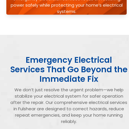
power safely while protecting your home’s electrical
systems.
Emergency Electrical
Services That Go Beyond the
Immediate Fix
We don’t just resolve the urgent problem—we help
stabilize your electrical system for safer operation
after the repair. Our comprehensive electrical services
in Fulshear are designed to correct hazards, reduce
repeat emergencies, and keep your home running
reliably.