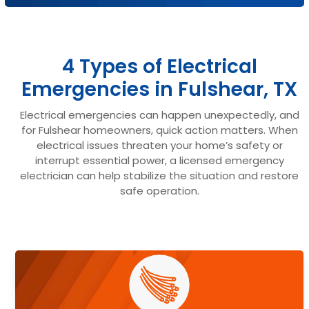
4 Types of Electrical
Emergencies in Fulshear, TX
Electrical emergencies can happen unexpectedly, and
for Fulshear homeowners, quick action matters. When
electrical issues threaten your home’s safety or
interrupt essential power, a licensed emergency
electrician can help stabilize the situation and restore
safe operation.