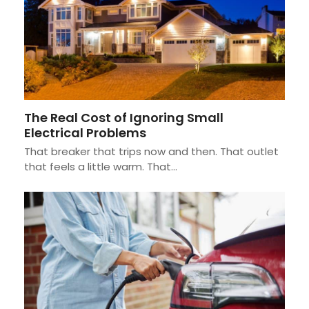
The Real Cost of Ignoring Small
Electrical Problems
That breaker that trips now and then. That outlet
that feels a little warm. That…