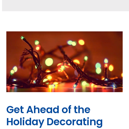
Get Ahead of the
Holiday Decorating