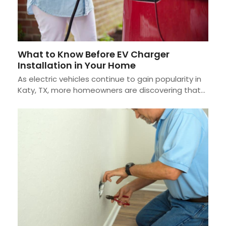
What to Know Before EV Charger
Installation in Your Home
As electric vehicles continue to gain popularity in
Katy, TX, more homeowners are discovering that…