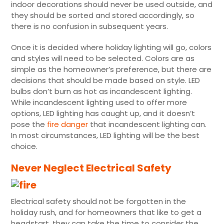
indoor decorations should never be used outside, and
they should be sorted and stored accordingly, so
there is no confusion in subsequent years.
Once it is decided where holiday lighting will go, colors
and styles will need to be selected. Colors are as
simple as the homeowner’s preference, but there are
decisions that should be made based on style. LED
bulbs don’t burn as hot as incandescent lighting.
While incandescent lighting used to offer more
options, LED lighting has caught up, and it doesn’t
pose the
fire danger
that incandescent lighting can.
In most circumstances, LED lighting will be the best
choice.
Never Neglect Electrical Safety
Electrical safety should not be forgotten in the
holiday rush, and for homeowners that like to get a
headstart, they can take the time to consider the