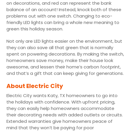
on decorations, and red can represent the bank
balance of an account! Instead, knock both of these
problems out with one switch. Changing to eco-
friendly LED lights can bring a whole new meaning to
green this holiday season.
Not only are LED lights easier on the environment, but
they can also save all that green that is normally
spent on powering decorations. By making the switch,
homeowners save money, make their house look
awesome, and lessen their home’s carbon footprint,
and that’s a gift that can keep giving for generations.
About Electric City
Electric City wants Katy, TX homeowners to go into
the holidays with confidence. With upfront pricing,
they can easily help homeowners accommodate
their decorating needs with added outlets or circuits.
Extended warranties give homeowners peace of
mind that they won’t be paying for poor