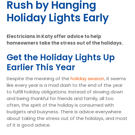
Rush by Hanging
Holiday Lights Early
Electricians in Katy offer advice to help
homeowners take the stress out of the holidays.
Get the Holiday Lights Up
Earlier This Year
Despite the meaning of the
holiday season
, it seems
like every year is a mad dash to the end of the year
to fulfill holiday obligations. Instead of slowing down
and being thankful for friends and family, all too
often, the spirit of the holiday is consumed with
budgets and busyness. There is advice everywhere
about taking the stress out of the holidays, and most
of it is good advice.