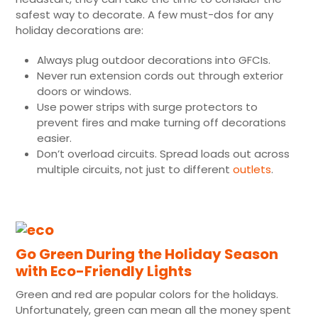
safest way to decorate. A few must-dos for any
holiday decorations are:
Always plug outdoor decorations into GFCIs.
Never run extension cords out through exterior
doors or windows.
Use power strips with surge protectors to
prevent fires and make turning off decorations
easier.
Don’t overload circuits. Spread loads out across
multiple circuits, not just to different
outlets
.
Go Green During the Holiday Season
with Eco-Friendly Lights
Green and red are popular colors for the holidays.
Unfortunately, green can mean all the money spent