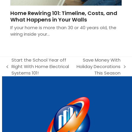
Home Rewiring 101: Timeline, Costs, and
What Happens in Your Walls
If your home is more than 30 or 40 years old, the
wiring inside your…
Start the School Year off
Save Money With
Right With Home Electrical
Holiday Decorations
previous
next
Systems 101!
This Season
post:
post: