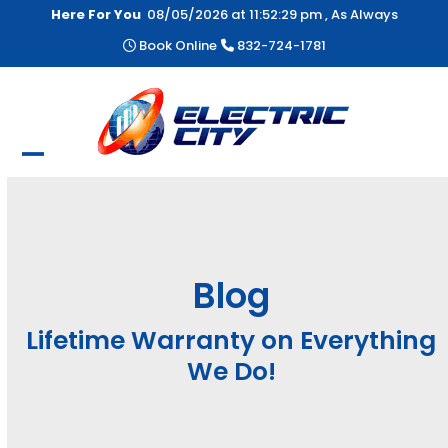
Skip
Here For You
08/05/2026 at
11:52:29 pm
, As Always
to
Book Online
832-724-1781
content
Open
Close
mobile
mobile
menu
menu
Blog
Lifetime Warranty on Everything
We Do!