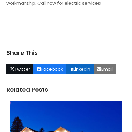
workmanship. Call now for electric services!
Share This
Twitter
Facebook
LinkedIn
Email
Related Posts