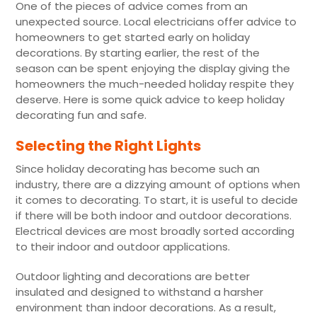
One of the pieces of advice comes from an
unexpected source. Local electricians offer advice to
homeowners to get started early on holiday
decorations. By starting earlier, the rest of the
season can be spent enjoying the display giving the
homeowners the much-needed holiday respite they
deserve. Here is some quick advice to keep holiday
decorating fun and safe.
Selecting the Right Lights
Since holiday decorating has become such an
industry, there are a dizzying amount of options when
it comes to decorating. To start, it is useful to decide
if there will be both indoor and outdoor decorations.
Electrical devices are most broadly sorted according
to their indoor and outdoor applications.
Outdoor lighting and decorations are better
insulated and designed to withstand a harsher
environment than indoor decorations. As a result,