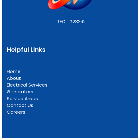
TECL #28262
Helpful Links
Home
About
Electrical Services
Generators
Service Areas
Contact Us
Careers